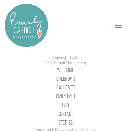
Copyright 2026.
Emily Carroll Photography
Welcome
Calendar
Galleries
Emily (Me)
Faq
Contact
Stories
Designed & Developed by
multiMind
.