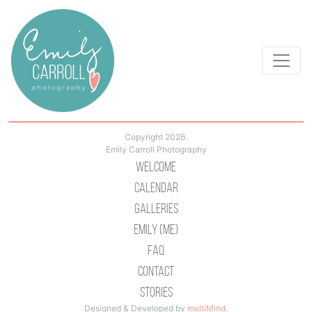
Copyright 2026.
Emily Carroll Photography
Welcome
Calendar
Galleries
Emily (Me)
Faq
Contact
Stories
Designed & Developed by
multiMind
.