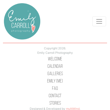
Copyright 2026.
Emily Carroll Photography
Welcome
Calendar
Galleries
Emily (Me)
Faq
Contact
Stories
Designed & Developed by
multiMind
.