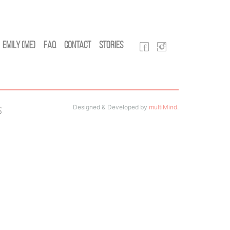
Emily (Me)
FAQ
Contact
Stories
Designed & Developed by
multiMind
.
s