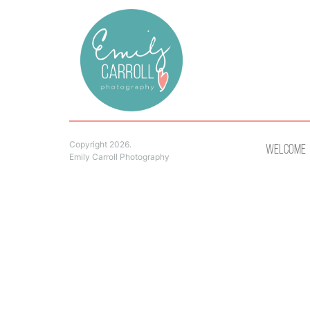
Copyright 2026.
Welcome
Emily Carroll Photography