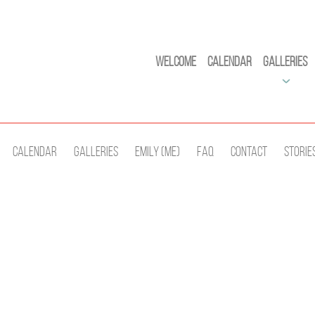
Welcome
Calendar
Galleries
Calendar
Galleries
Emily (Me)
Faq
Contact
Storie