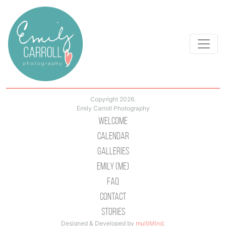
Copyright 2026.
Emily Carroll Photography
Welcome
Calendar
Galleries
Emily (Me)
Faq
Contact
Stories
Designed & Developed by
multiMind
.