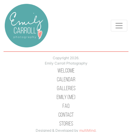
Copyright 2026.
Emily Carroll Photography
Welcome
Calendar
Galleries
Emily (Me)
Faq
Contact
Stories
Designed & Developed by
multiMind
.