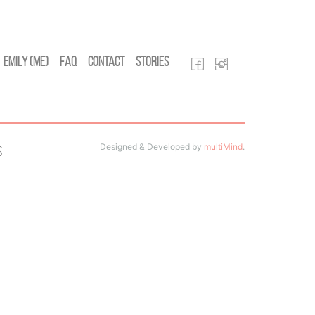
Emily (Me)
FAQ
Contact
Stories
Designed & Developed by
multiMind
.
s