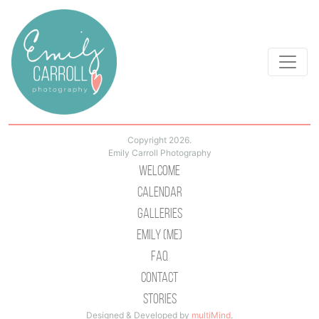
Copyright 2026.
Emily Carroll Photography
Welcome
Calendar
Galleries
Emily (Me)
Faq
Contact
Stories
Designed & Developed by
multiMind
.