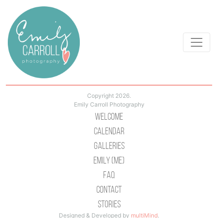
Copyright 2026.
Emily Carroll Photography
Welcome
Calendar
Galleries
Emily (Me)
Faq
Contact
Stories
Designed & Developed by
multiMind
.