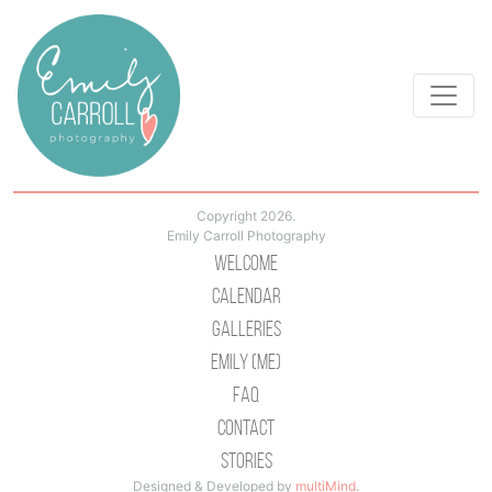
Copyright 2026.
Emily Carroll Photography
Welcome
Calendar
Galleries
Emily (Me)
Faq
Contact
Stories
Designed & Developed by
multiMind
.