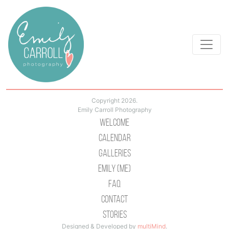
Copyright 2026.
Emily Carroll Photography
Welcome
Calendar
Galleries
Emily (Me)
Faq
Contact
Stories
Designed & Developed by
multiMind
.