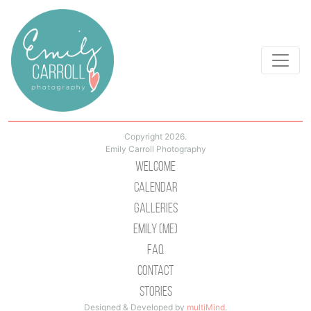
Copyright 2026.
Emily Carroll Photography
Welcome
Calendar
Galleries
Emily (Me)
Faq
Contact
Stories
Designed & Developed by
multiMind
.