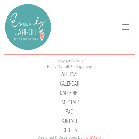
Copyright 2026.
Emily Carroll Photography
Welcome
Calendar
Galleries
Emily (Me)
Faq
Contact
Stories
Designed & Developed by
multiMind
.