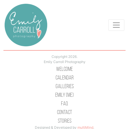
Copyright 2026.
Emily Carroll Photography
Welcome
Calendar
Galleries
Emily (Me)
Faq
Contact
Stories
Designed & Developed by
multiMind
.