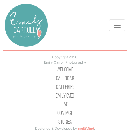
Copyright 2026.
Emily Carroll Photography
Welcome
Calendar
Galleries
Emily (Me)
Faq
Contact
Stories
Designed & Developed by
multiMind
.