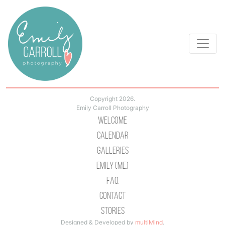
Copyright 2026.
Emily Carroll Photography
Welcome
Calendar
Galleries
Emily (Me)
Faq
Contact
Stories
Designed & Developed by
multiMind
.