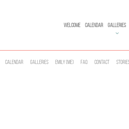
Welcome
Calendar
Galleries
Calendar
Galleries
Emily (Me)
Faq
Contact
Storie