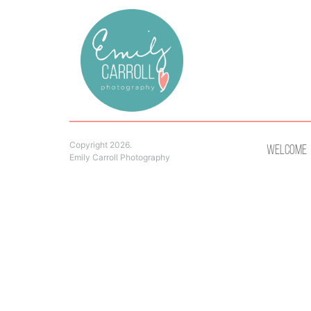
Copyright 2026.
Welcome
Emily Carroll Photography