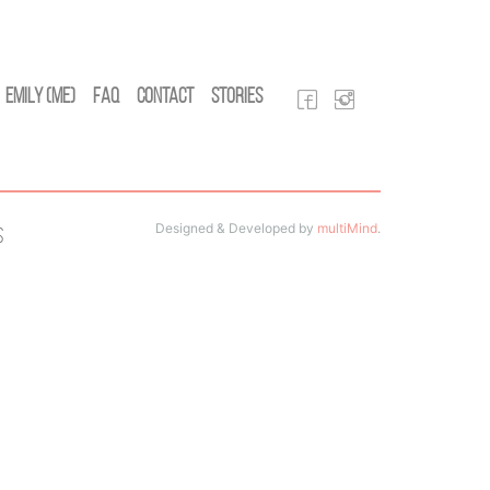
Emily (Me)
FAQ
Contact
Stories
Designed & Developed by
multiMind
.
s