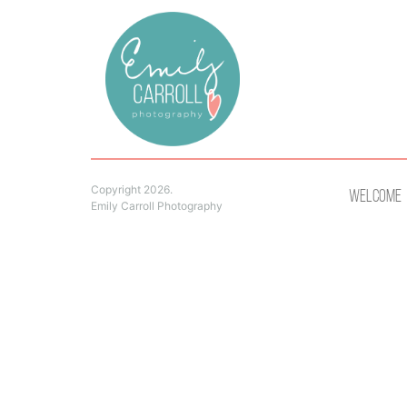
Copyright 2026.
Welcome
Emily Carroll Photography