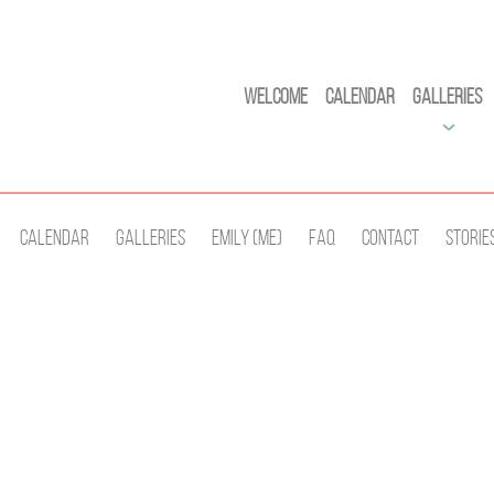
Welcome
Calendar
Galleries
Calendar
Galleries
Emily (Me)
Faq
Contact
Storie