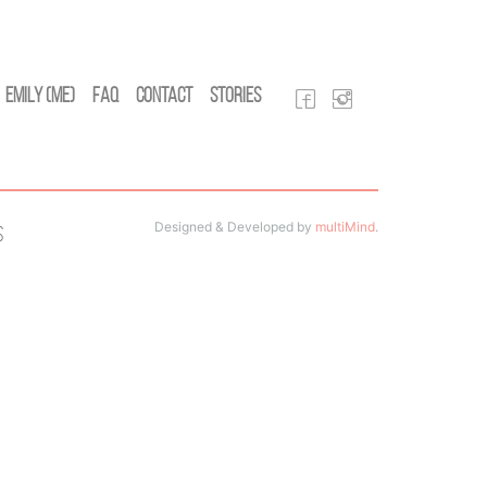
Emily (Me)
FAQ
Contact
Stories
Designed & Developed by
multiMind
.
s