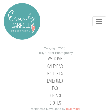
Copyright 2026.
Emily Carroll Photography
Welcome
Calendar
Galleries
Emily (Me)
Faq
Contact
Stories
Designed & Developed by
multiMind
.