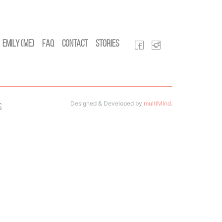
Emily (Me)
FAQ
Contact
Stories
Designed & Developed by
multiMind
.
s