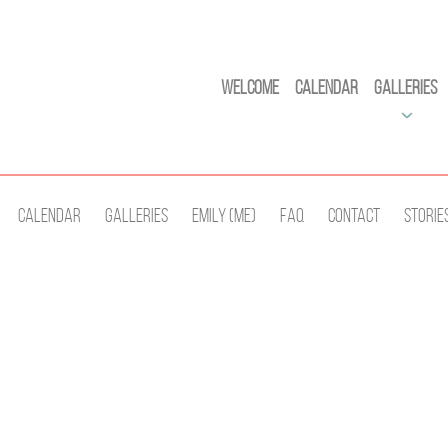
Welcome
Calendar
Galleries
Calendar
Galleries
Emily (Me)
Faq
Contact
Storie