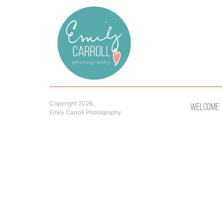
Copyright 2026.
Welcome
Emily Carroll Photography