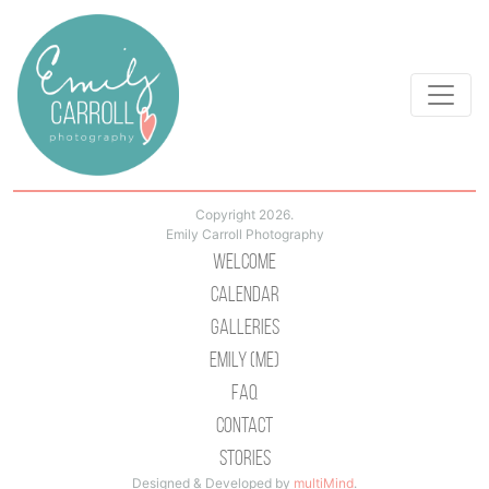
Copyright 2026.
Emily Carroll Photography
Welcome
Calendar
Galleries
Emily (Me)
Faq
Contact
Stories
Designed & Developed by
multiMind
.