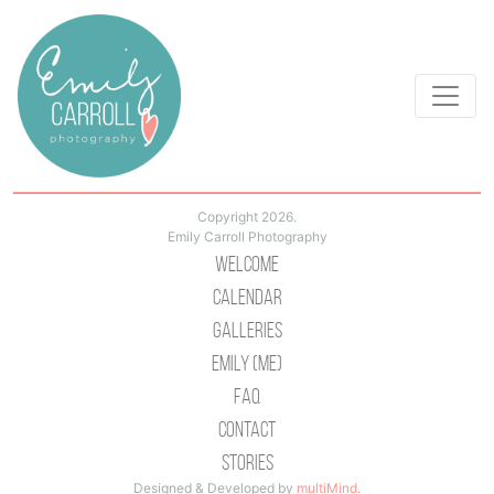
Copyright 2026.
Emily Carroll Photography
Welcome
Calendar
Galleries
Emily (Me)
Faq
Contact
Stories
Designed & Developed by
multiMind
.