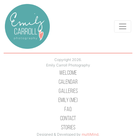
Copyright 2026.
Emily Carroll Photography
Welcome
Calendar
Galleries
Emily (Me)
Faq
Contact
Stories
Designed & Developed by
multiMind
.