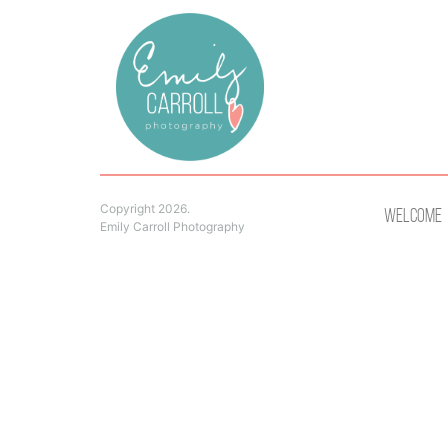
Copyright 2026.
Welcome
Emily Carroll Photography