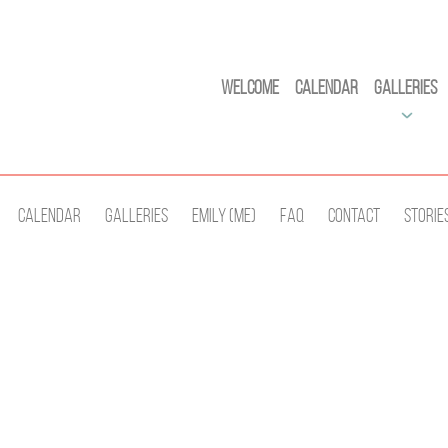
Welcome
Calendar
Galleries
Calendar
Galleries
Emily (Me)
Faq
Contact
Storie