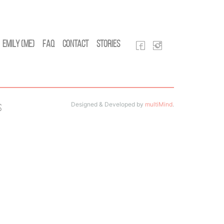
Emily (Me)
FAQ
Contact
Stories
Designed & Developed by
multiMind
.
s