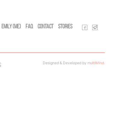
Emily (Me)
FAQ
Contact
Stories
Designed & Developed by
multiMind
.
s