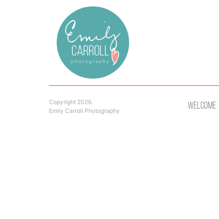
Copyright 2026.
Welcome
Emily Carroll Photography