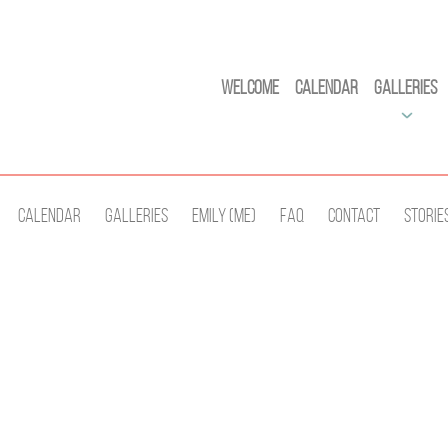
Welcome
Calendar
Galleries
Calendar
Galleries
Emily (Me)
Faq
Contact
Storie