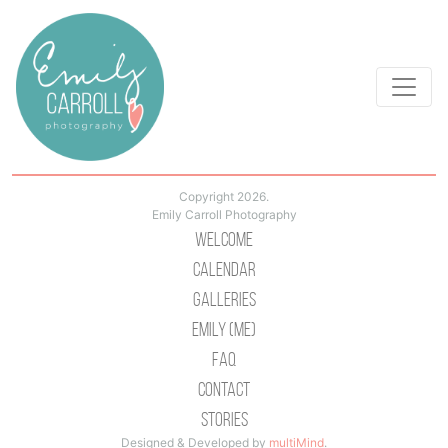
Copyright 2026.
Emily Carroll Photography
Welcome
Calendar
Galleries
Emily (Me)
Faq
Contact
Stories
Designed & Developed by
multiMind
.