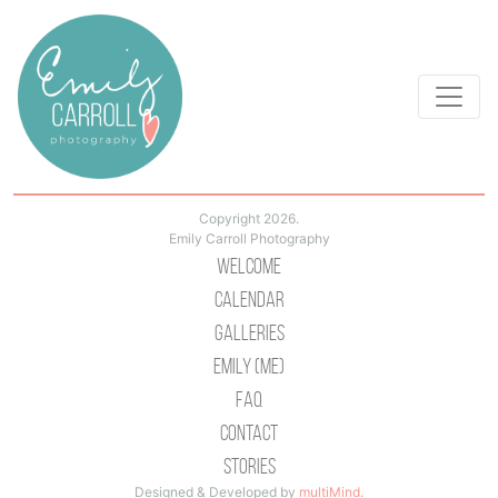
Copyright 2026.
Emily Carroll Photography
Welcome
Calendar
Galleries
Emily (Me)
Faq
Contact
Stories
Designed & Developed by
multiMind
.