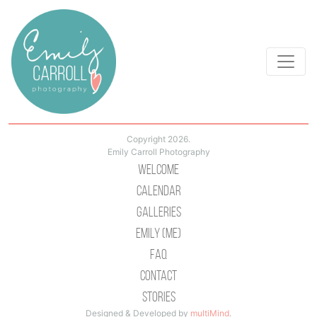
Copyright 2026.
Emily Carroll Photography
Welcome
Calendar
Galleries
Emily (Me)
Faq
Contact
Stories
Designed & Developed by
multiMind
.