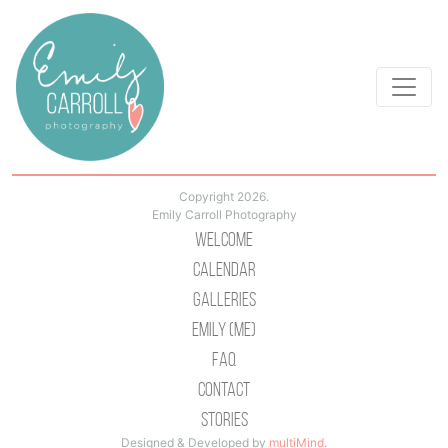
Copyright 2026.
Emily Carroll Photography
Welcome
Calendar
Galleries
Emily (Me)
Faq
Contact
Stories
Designed & Developed by
multiMind
.