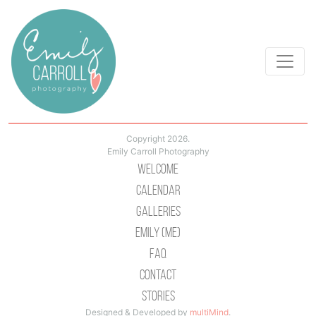
Copyright 2026.
Emily Carroll Photography
Welcome
Calendar
Galleries
Emily (Me)
Faq
Contact
Stories
Designed & Developed by
multiMind
.