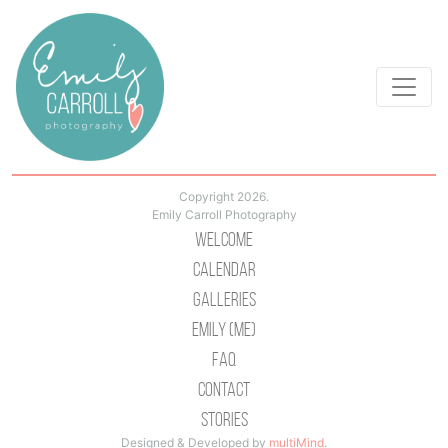
Copyright 2026.
Emily Carroll Photography
Welcome
Calendar
Galleries
Emily (Me)
Faq
Contact
Stories
Designed & Developed by
multiMind
.