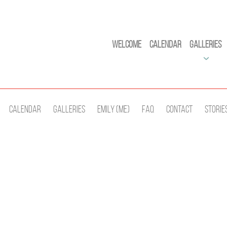
Welcome
Calendar
Galleries
Calendar
Galleries
Emily (Me)
Faq
Contact
Storie