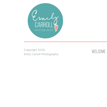
Copyright 2026.
Welcome
Emily Carroll Photography