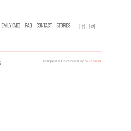
Emily (Me)
FAQ
Contact
Stories
Designed & Developed by
multiMind
.
s