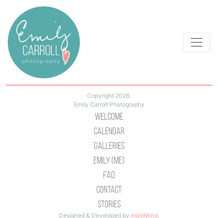
Copyright 2026.
Emily Carroll Photography
Welcome
Calendar
Galleries
Emily (Me)
Faq
Contact
Stories
Designed & Developed by
multiMind
.