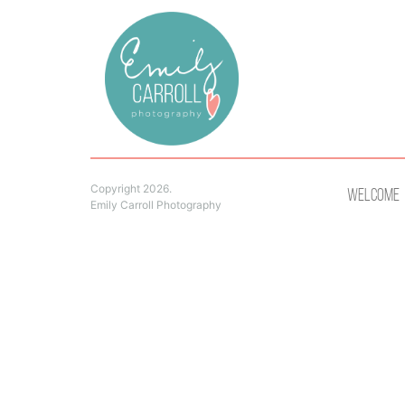
Copyright 2026.
Welcome
Emily Carroll Photography