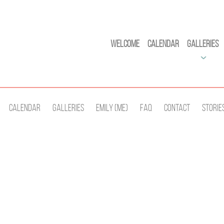
Welcome
Calendar
Galleries
Calendar
Galleries
Emily (Me)
Faq
Contact
Storie