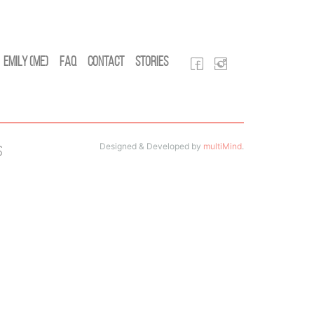
Emily (Me)
FAQ
Contact
Stories
Designed & Developed by
multiMind
.
s