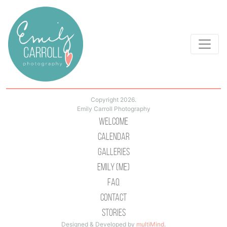
Copyright 2026.
Emily Carroll Photography
Welcome
Calendar
Galleries
Emily (Me)
Faq
Contact
Stories
Designed & Developed by
multiMind
.