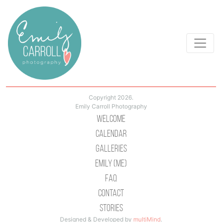
Copyright 2026.
Emily Carroll Photography
Welcome
Calendar
Galleries
Emily (Me)
Faq
Contact
Stories
Designed & Developed by
multiMind
.