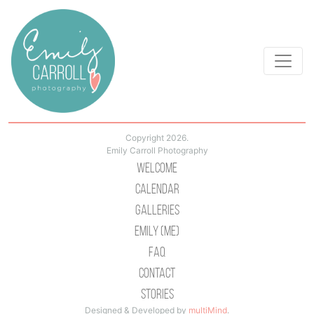
Copyright 2026.
Emily Carroll Photography
Welcome
Calendar
Galleries
Emily (Me)
Faq
Contact
Stories
Designed & Developed by
multiMind
.