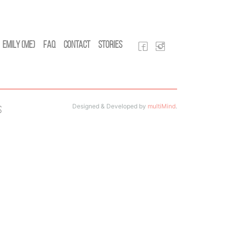
Emily (Me)
FAQ
Contact
Stories
Designed & Developed by
multiMind
.
s