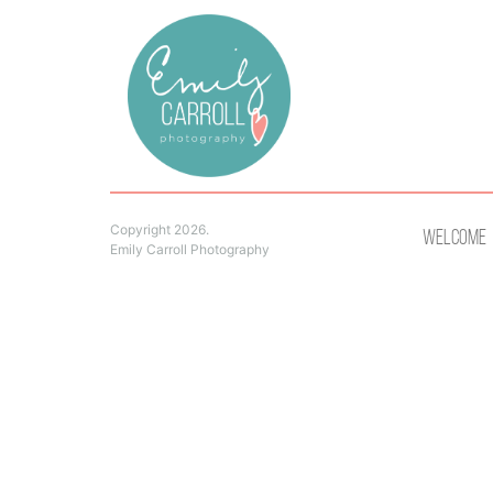
Copyright 2026.
Welcome
Emily Carroll Photography