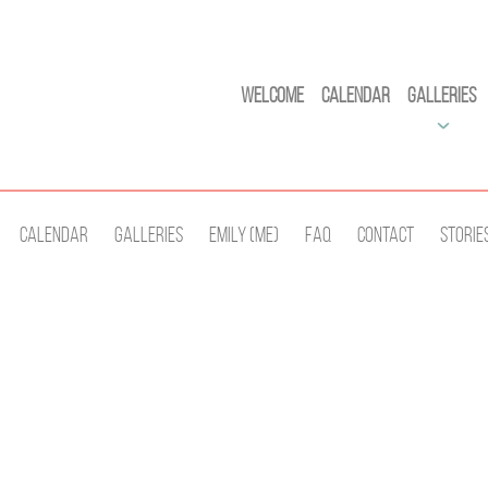
Welcome
Calendar
Galleries
Calendar
Galleries
Emily (Me)
Faq
Contact
Storie