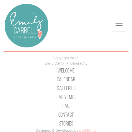
Copyright 2026.
Emily Carroll Photography
Welcome
Calendar
Galleries
Emily (Me)
Faq
Contact
Stories
Designed & Developed by
multiMind
.