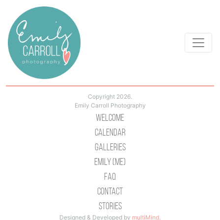
Copyright 2026.
Emily Carroll Photography
Welcome
Calendar
Galleries
Emily (Me)
Faq
Contact
Stories
Designed & Developed by
multiMind
.