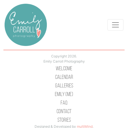
Copyright 2026.
Emily Carroll Photography
Welcome
Calendar
Galleries
Emily (Me)
Faq
Contact
Stories
Designed & Developed by
multiMind
.