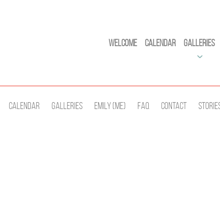
Welcome
Calendar
Galleries
Calendar
Galleries
Emily (Me)
Faq
Contact
Storie