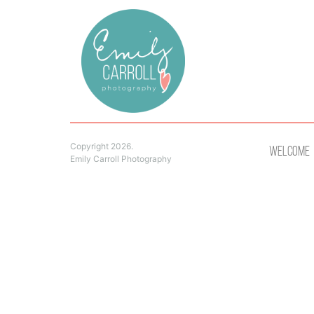
Copyright 2026.
Welcome
Emily Carroll Photography