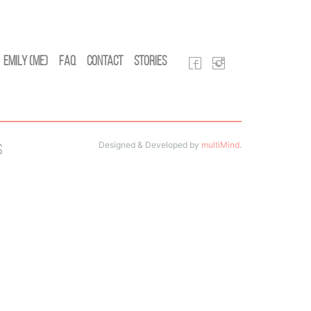
Emily (Me)
FAQ
Contact
Stories
Designed & Developed by
multiMind
.
s