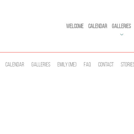
Welcome
Calendar
Galleries
Calendar
Galleries
Emily (Me)
Faq
Contact
Storie