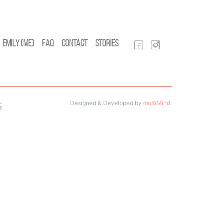
Emily (Me)
FAQ
Contact
Stories
Designed & Developed by
multiMind
.
s