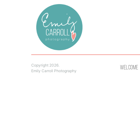
Copyright 2026.
Welcome
Emily Carroll Photography